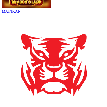
MAINKAN