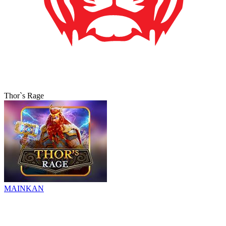
Thor`s Rage
MAINKAN