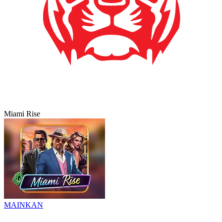
Miami Rise
MAINKAN