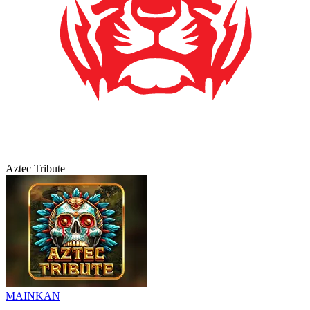
Aztec Tribute
MAINKAN