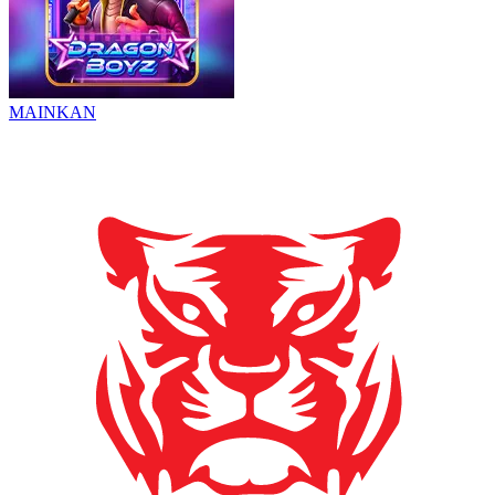
MAINKAN