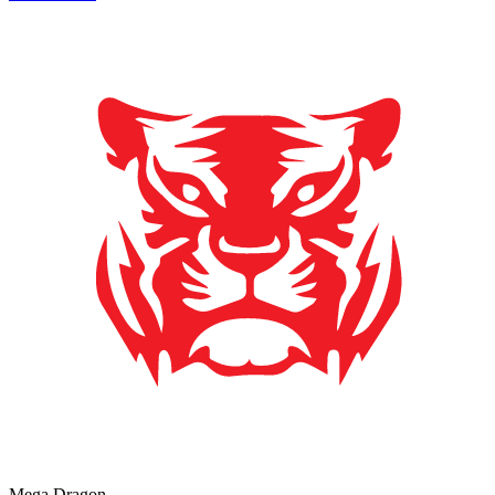
Mega Dragon