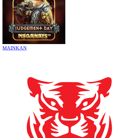
MAINKAN