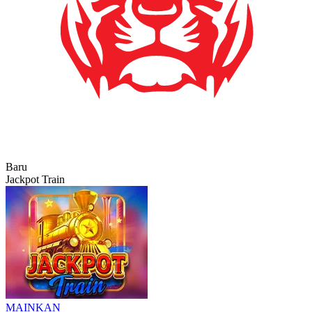
Baru
Jackpot Train
MAINKAN