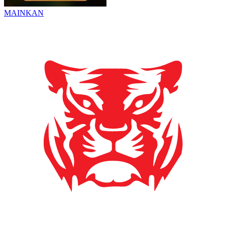
MAINKAN