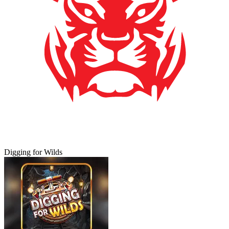
Digging for Wilds