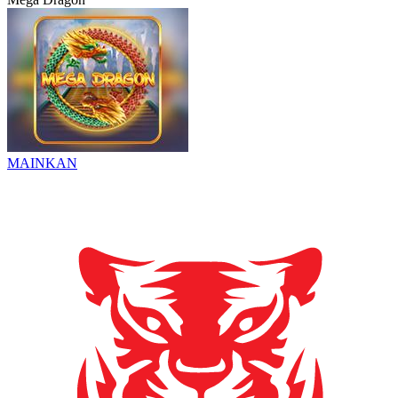
MAINKAN