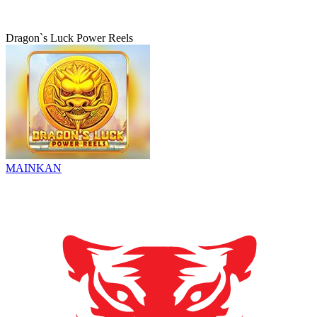
Dragon`s Luck Power Reels
MAINKAN