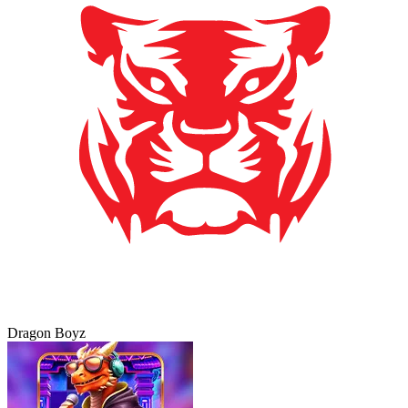
Dragon Boyz