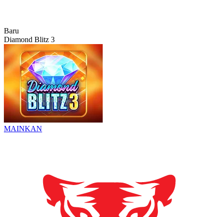
Baru
Diamond Blitz 3
MAINKAN