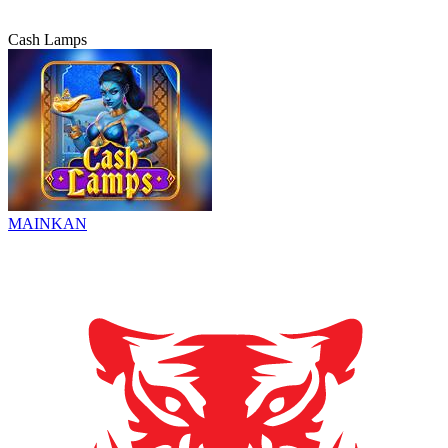
Cash Lamps
MAINKAN