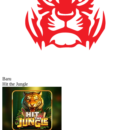
Baru
Hit the Jungle