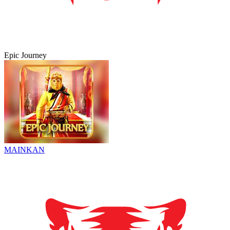
Epic Journey
MAINKAN