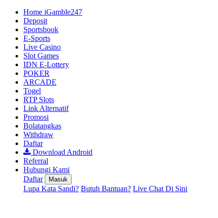
Home iGamble247
Deposit
Sportsbook
E-Sports
Live Casino
Slot Games
IDN E-Lottery
POKER
ARCADE
Togel
RTP Slots
Link Alternatif
Promosi
Bolatangkas
Withdraw
Daftar
Download Android
Referral
Hubungi Kami
Daftar
Masuk
Lupa Kata Sandi?
Butuh Bantuan?
Live Chat Di Sini