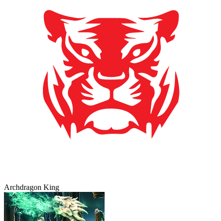
Archdragon King