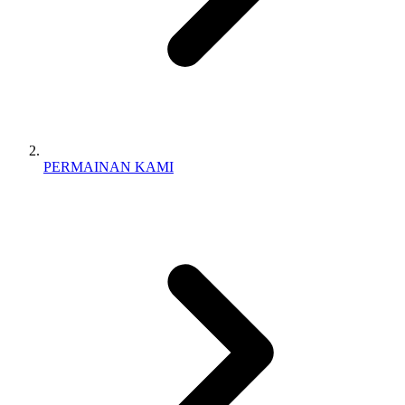
PERMAINAN KAMI