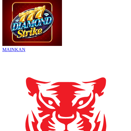
MAINKAN