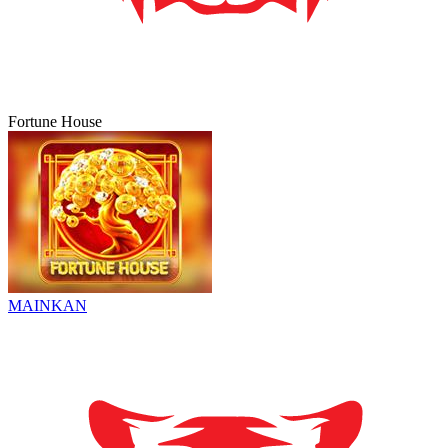
Fortune House
MAINKAN