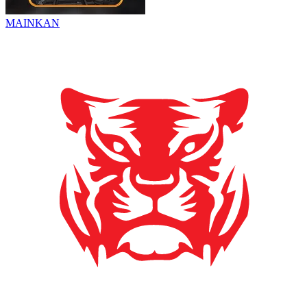
MAINKAN