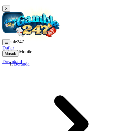
✕
igamble247
Daftar
Aplikasi Mobile
Masuk
Download
Beranda