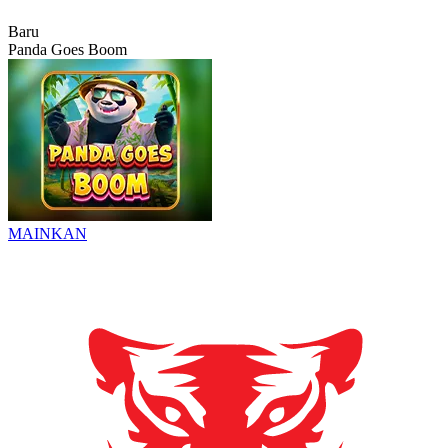
Baru
Panda Goes Boom
MAINKAN