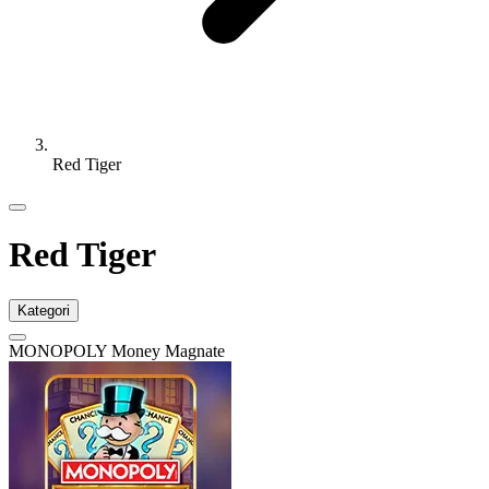
Red Tiger
Red Tiger
Kategori
MONOPOLY Money Magnate