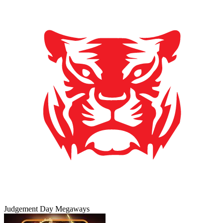
Judgement Day Megaways