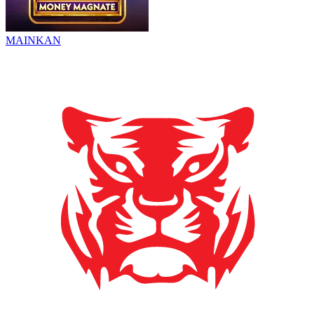
MAINKAN