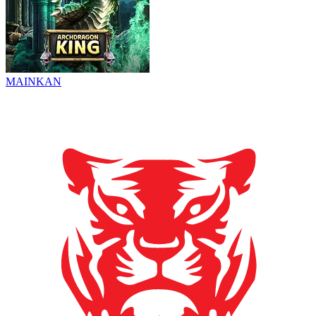
MAINKAN