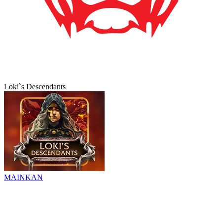
Loki`s Descendants
MAINKAN