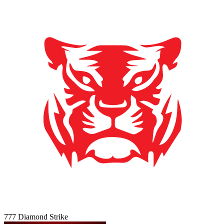
777 Diamond Strike