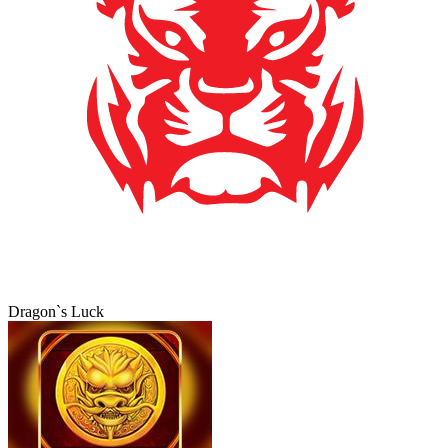
Dragon`s Luck